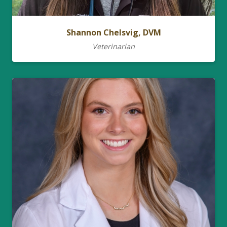
Shannon Chelsvig, DVM
Veterinarian