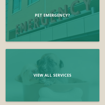
PET EMERGENCY?
VIEW ALL SERVICES