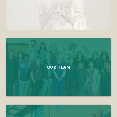
OUR TEAM