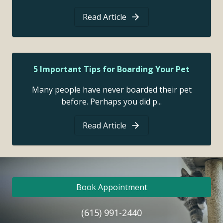
Read Article
5 Important Tips for Boarding Your Pet
Many people have never boarded their pet
before. Perhaps you did p...
Read Article
Book Appointment
(615) 991-2440