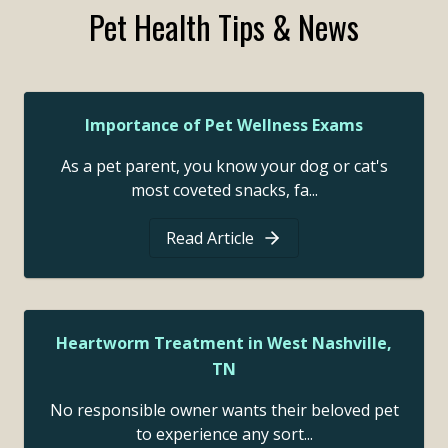
Pet Health Tips & News
Importance of Pet Wellness Exams
As a pet parent, you know your dog or cat's
most coveted snacks, fa...
Read Article
Heartworm Treatment in West Nashville,
TN
No responsible owner wants their beloved pet
to experience any sort...