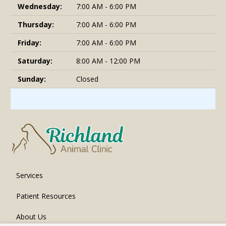
Wednesday:
7:00 AM - 6:00 PM
Thursday:
7:00 AM - 6:00 PM
Friday:
7:00 AM - 6:00 PM
Saturday:
8:00 AM - 12:00 PM
Sunday:
Closed
Services
Patient Resources
About Us