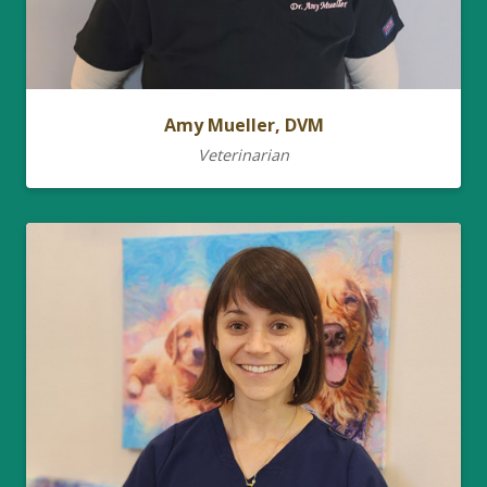
Amy Mueller, DVM
Veterinarian