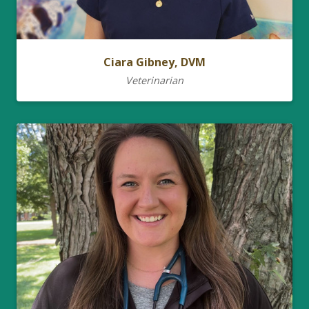
Ciara Gibney, DVM
Veterinarian