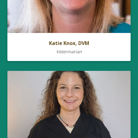
Katie Knox, DVM
Veterinarian