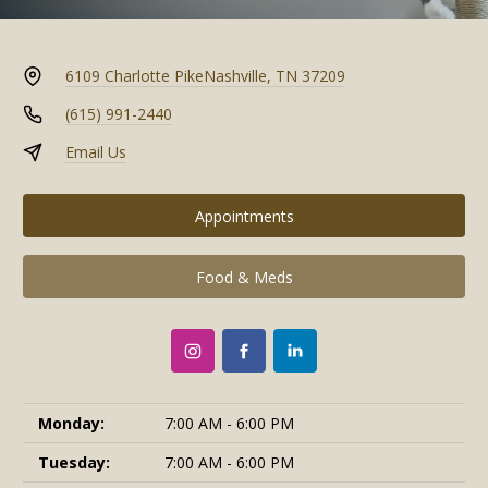
6109 Charlotte Pike
Nashville, TN 37209
(615) 991-2440
Email Us
Appointments
Food & Meds
Monday:
7:00 AM - 6:00 PM
Tuesday:
7:00 AM - 6:00 PM