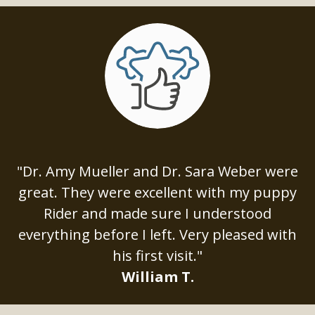
"Dr. Amy Mueller and Dr. Sara Weber were
great. They were excellent with my puppy
Rider and made sure I understood
everything before I left. Very pleased with
his first visit."
William T.