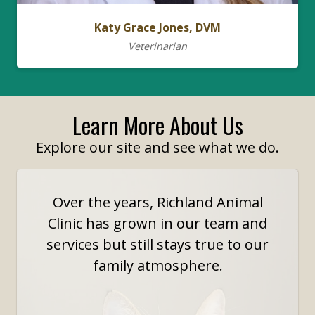
Katy Grace Jones, DVM
Veterinarian
Learn More About Us
Explore our site and see what we do.
Over the years, Richland Animal
Clinic has grown in our team and
services but still stays true to our
family atmosphere.