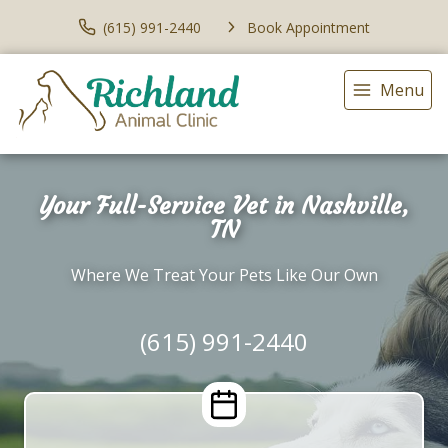
(615) 991-2440
Book Appointment
Menu
Your Full-Service Vet in Nashville,
TN
Where We Treat Your Pets Like Our Own
(615) 991-2440