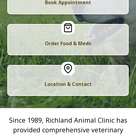
Book Appointment
Order Food & Meds
Location & Contact
Since 1989, Richland Animal Clinic has
provided comprehensive veterinary