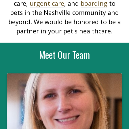
care,
urgent care
, and
boarding
to
pets in the Nashville community and
beyond. We would be honored to be a
partner in your pet's healthcare.
Meet Our Team