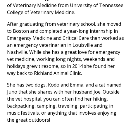
of Veterinary Medicine from University of Tennessee
College of Veterinary Medicine.
After graduating from veterinary school, she moved
to Boston and completed a year-long internship in
Emergency Medicine and Critical Care then worked as
an emergency veterinarian in Louisville and
Nashville. While she has a great love for emergency
vet medicine, working long nights, weekends and
holidays grew tiresome, so in 2014 she found her
way back to Richland Animal Clinic.
She has two dogs, Kodo and Emma, and a cat named
Juno that she shares with her husband Joe. Outside
the vet hospital, you can often find her hiking,
backpacking, camping, traveling, participating in
music festivals, or anything that involves enjoying
the great outdoors!