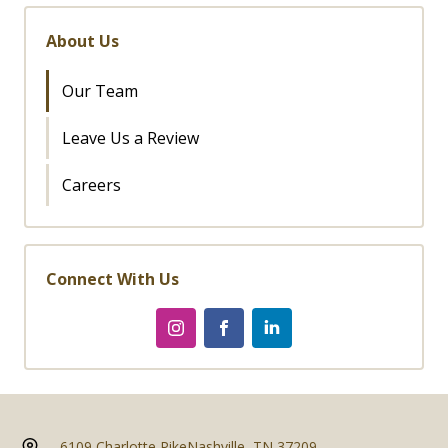
About Us
Our Team
Leave Us a Review
Careers
Connect With Us
6109 Charlotte Pike
Nashville, TN 37209