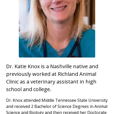
Dr. Katie Knox is a Nashville native and
previously worked at Richland Animal
Clinic as a veterinary assistant in high
school and college.
Dr. Knox attended Middle Tennessee State University
and received 2 Bachelor of Science Degrees in Animal
Science and Biology and then received her Doctorate