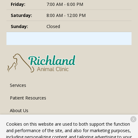
Friday:
7:00 AM - 6:00 PM
Saturday:
8:00 AM - 12:00 PM
Sunday:
Closed
Services
Patient Resources
About Us
X
Contact
Cookies on this website are used to both support the function
and performance of the site, and also for marketing purposes,
including personalizing content and tailoring advertising to your