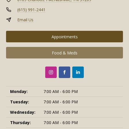
(615) 991-2441
Email Us
Appointments
Food & Meds
Monday:
7:00 AM - 6:00 PM
Tuesday:
7:00 AM - 6:00 PM
Wednesday:
7:00 AM - 6:00 PM
Thursday:
7:00 AM - 6:00 PM