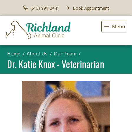
(615) 991-2441
Book Appointment
Menu
Home
About Us
Our Team
Dr. Katie Knox - Veterinarian