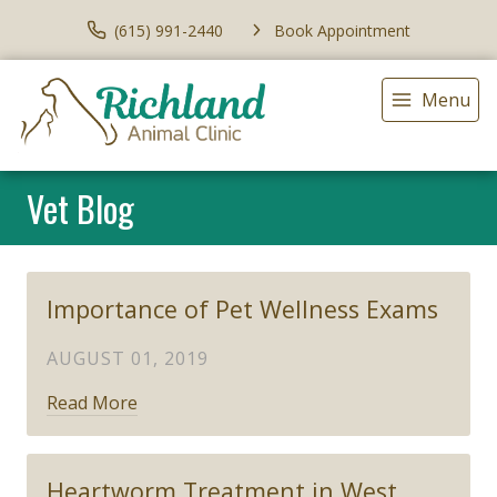
(615) 991-2440
Book Appointment
Menu
Vet Blog
Importance of Pet Wellness Exams
AUGUST 01, 2019
Read More
Heartworm Treatment in West