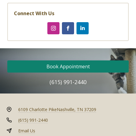
Connect With Us
Book Appointment
(615) 991-2440
6109 Charlotte Pike
Nashville, TN 37209
(615) 991-2440
Email Us