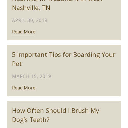
Nashville, TN
APRIL 30, 2019
Read More
5 Important Tips for Boarding Your
Pet
MARCH 15, 2019
Read More
How Often Should I Brush My
Dog’s Teeth?