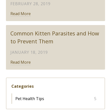
FEBRUARY 28, 2019
Read More
Common Kitten Parasites and How
to Prevent Them
JANUARY 18, 2019
Read More
Categories
Pet Health Tips
5