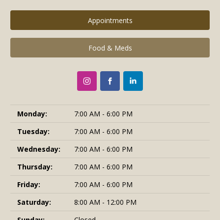
Appointments
Food & Meds
Monday:
7:00 AM - 6:00 PM
Tuesday:
7:00 AM - 6:00 PM
Wednesday:
7:00 AM - 6:00 PM
Thursday:
7:00 AM - 6:00 PM
Friday:
7:00 AM - 6:00 PM
Saturday:
8:00 AM - 12:00 PM
Sunday:
Closed