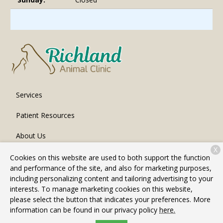
Services
Patient Resources
About Us
X
Contact
Cookies on this website are used to both support the function
and performance of the site, and also for marketing purposes,
including personalizing content and tailoring advertising to your
interests. To manage marketing cookies on this website,
Copyright © 2026
Richland Animal Clinic
. All rights reserved.
please select the button that indicates your preferences. More
Privacy Policy
information can be found in our privacy policy
here.