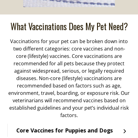
What Vaccinations Does My Pet Need?
Vaccinations for your pet can be broken down into
two different categories: core vaccines and non-
core (lifestyle) vaccines. Core vaccinations are
recommended for all pets because they protect
against widespread, serious, or legally required
diseases. Non-core (lifestyle) vaccinations are
recommended based on factors such as age,
environment, travel, boarding, or exposure risk. Our
veterinarians will recommend vaccines based on
established guidelines and your pet’s individual risk
factors.
Core Vaccines for Puppies and Dogs