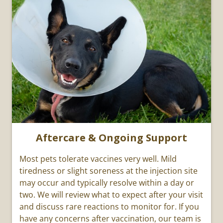
Aftercare & Ongoing Support
Most pets tolerate vaccines very well. Mild
tiredness or slight soreness at the injection site
may occur and typically resolve within a day or
two. We will review what to expect after your visit
and discuss rare reactions to monitor for. If you
have any concerns after vaccination, our team is