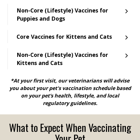
Non-Core (Lifestyle) Vaccines for
Puppies and Dogs
Core Vaccines for Kittens and Cats
Non-Core (Lifestyle) Vaccines for
Kittens and Cats
*At your first visit, our veterinarians will advise
you about your pet's vaccination schedule based
on your pet’s health, lifestyle, and local
regulatory guidelines.
What to Expect When Vaccinating
Your Pet