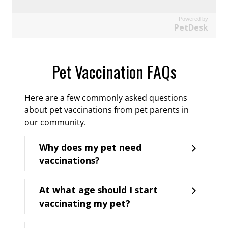
Powered by
PetDesk
Pet Vaccination FAQs
Here are a few commonly asked questions
about pet vaccinations from pet parents in
our community.
Why does my pet need
vaccinations?
At what age should I start
vaccinating my pet?