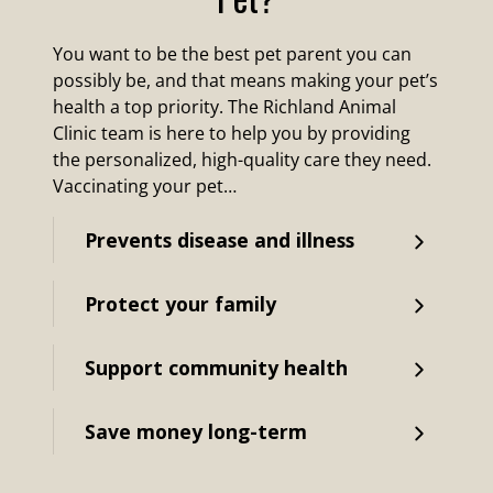
You want to be the best pet parent you can
possibly be, and that means making your pet’s
health a top priority. The Richland Animal
Clinic team is here to help you by providing
the personalized, high-quality care they need.
Vaccinating your pet…
Prevents disease and illness
Protect your family
Support community health
Save money long-term