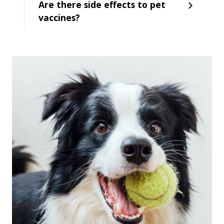
Are there side effects to pet
vaccines?