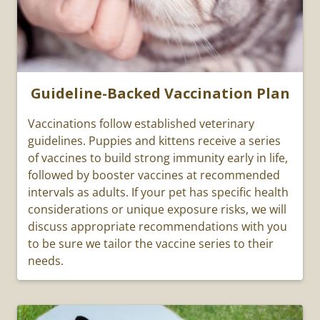
Guideline-Backed Vaccination Plan
Vaccinations follow established veterinary
guidelines. Puppies and kittens receive a series
of vaccines to build strong immunity early in life,
followed by booster vaccines at recommended
intervals as adults. If your pet has specific health
considerations or unique exposure risks, we will
discuss appropriate recommendations with you
to be sure we tailor the vaccine series to their
needs.