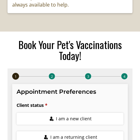
always available to help.
Book Your Pet's Vaccinations
Today!