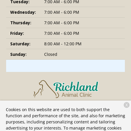
Tuesday:
7:00 AM - 6:00 PM
Wednesday:
7:00 AM - 6:00 PM
Thursday:
7:00 AM - 6:00 PM
Friday:
7:00 AM - 6:00 PM
Saturday:
8:00 AM - 12:00 PM
Sunday:
Closed
X
6109 Charlotte Pike
Nashville, TN 37209
Cookies on this website are used to both support the
function and performance of the site, and also for marketing
(615) 991-2441
purposes, including personalizing content and tailoring
advertising to your interests. To manage marketing cookies