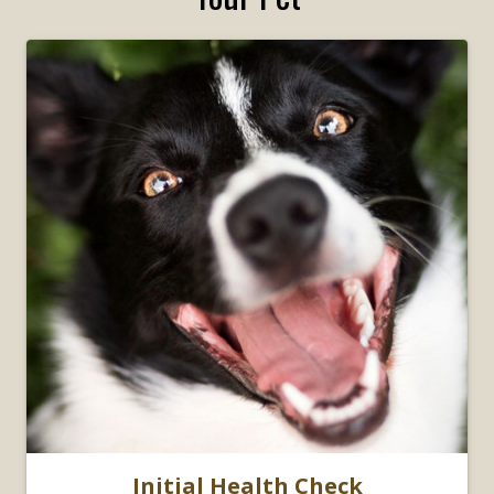
Initial Health Check