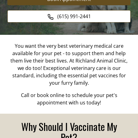
(615) 991-2441
You want the very best veterinary medical care
available for your pet - to support them and help
them live their best lives. At Richland Animal Clinic,
we do too! Exceptional veterinary care is our
standard, including the essential pet vaccines for
your furry family.
Call or book online to schedule your pet's
appointment with us today!
Why Should I Vaccinate My
Pet?