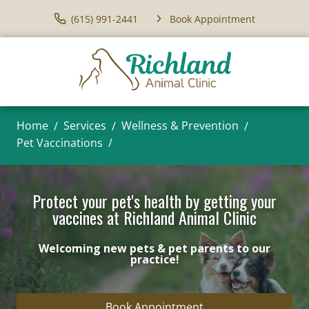
(615) 991-2441
Book Appointment
Home
Services
Wellness & Prevention
Pet Vaccinations
Protect your pet's health by getting your
vaccines at Richland Animal Clinic
Welcoming new pets & pet parents to our
practice!
Book Appointment