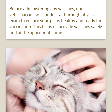
Before administering any vaccines, our
veterinarians will conduct a thorough physical
exam to ensure your pet is healthy and ready for
vaccination. This helps us provide vaccines safely
and at the appropriate time.