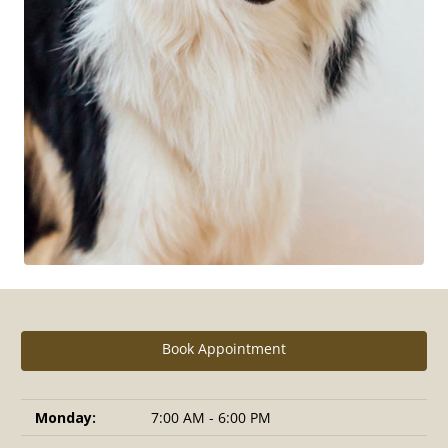
Book Appointment
Monday:
7:00 AM - 6:00 PM